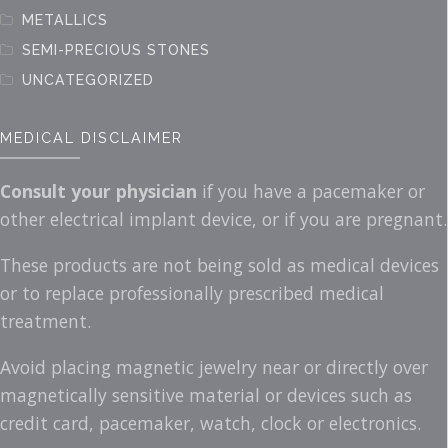
METALLICS
SEMI-PRECIOUS STONES
UNCATEGORIZED
MEDICAL DISCLAIMER
Consult your physician
if you have a pacemaker or
other electrical implant device, or if you are pregnant.
These products are not being sold as medical devices
or to replace professionally prescribed medical
treatment.
Avoid placing magnetic jewelry near or directly over
magnetically sensitive material or devices such as
credit card, pacemaker, watch, clock or electronics.