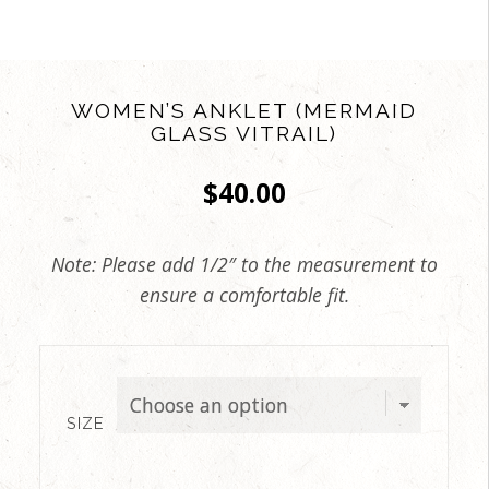
WOMEN’S ANKLET (MERMAID
GLASS VITRAIL)
$
40.00
Note: Please add 1/2″ to the measurement to
ensure a comfortable fit.
SIZE