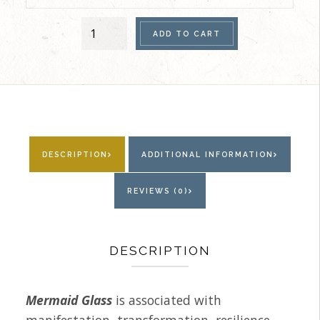
Women's
ADD TO CART
Single
Bracelet
(Mermaid
Glass
Vitrail)
quantity
DESCRIPTION
ADDITIONAL INFORMATION
REVIEWS (0)
DESCRIPTION
Mermaid Glass
is associated with