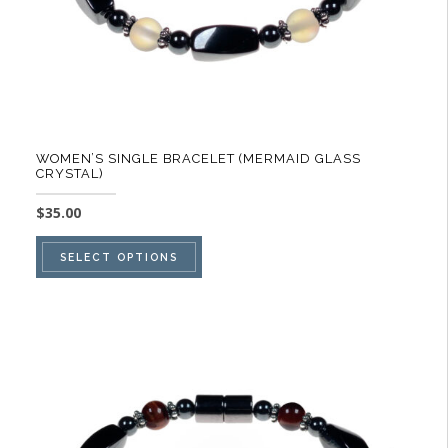
product
page
WOMEN’S SINGLE BRACELET (MERMAID GLASS
CRYSTAL)
$
35.00
This
SELECT OPTIONS
product
has
multiple
variants.
The
options
may