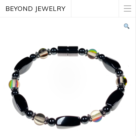
BEYOND JEWELRY