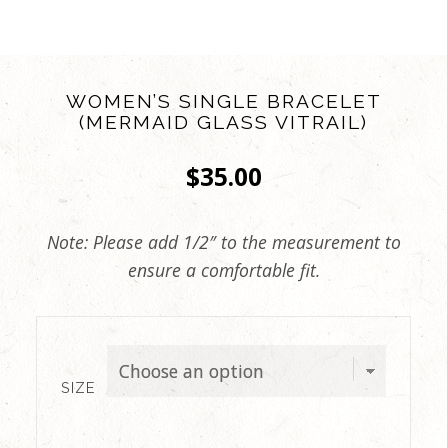
WOMEN’S SINGLE BRACELET
(MERMAID GLASS VITRAIL)
$
35.00
Note: Please add 1/2″ to the measurement to
ensure a comfortable fit.
SIZE