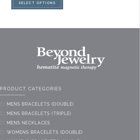
SELECT OPTIONS
product
has
multiple
variants.
The
options
may
be
chosen
on
PRODUCT CATEGORIES
the
product
MENS BRACELETS (DOUBLE)
page
MENS BRACELETS (TRIPLE)
MENS NECKLACES
WOMENS BRACELETS (DOUBLE)