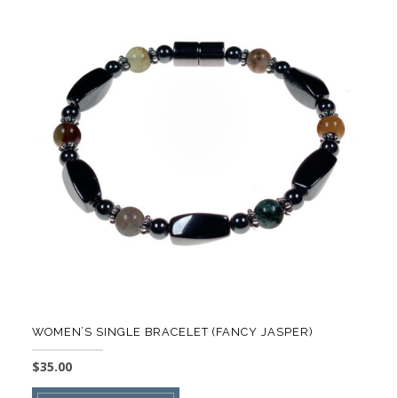
variants.
The
options
may
be
chosen
on
the
product
page
WOMEN’S SINGLE BRACELET (FANCY JASPER)
$
35.00
This