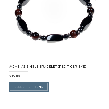
be
chosen
on
the
product
page
WOMEN’S SINGLE BRACELET (RED TIGER EYE)
$
35.00
This
SELECT OPTIONS
product
has
multiple