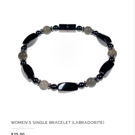
WOMEN’S SINGLE BRACELET (LABRADORITE)
$
35.00