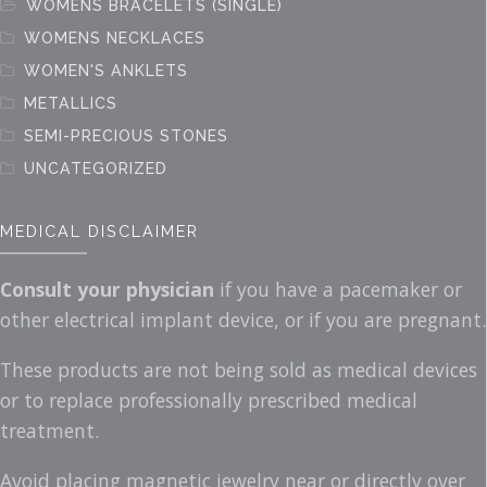
WOMENS BRACELETS (SINGLE)
WOMENS NECKLACES
WOMEN'S ANKLETS
METALLICS
SEMI-PRECIOUS STONES
UNCATEGORIZED
MEDICAL DISCLAIMER
Consult your physician
if you have a pacemaker or
other electrical implant device, or if you are pregnant.
These products are not being sold as medical devices
or to replace professionally prescribed medical
treatment.
Avoid placing magnetic jewelry near or directly over