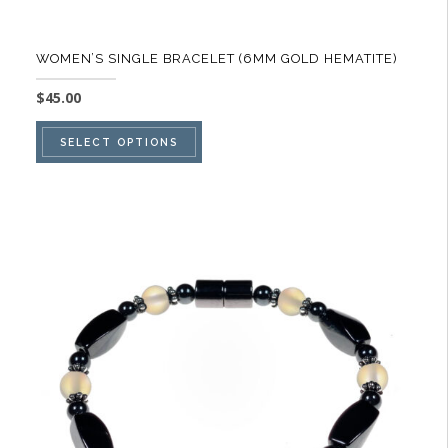
WOMEN’S SINGLE BRACELET (6MM GOLD HEMATITE)
$
45.00
This
SELECT OPTIONS
product
has
multiple
variants.
The
options
may
be
chosen
on
the