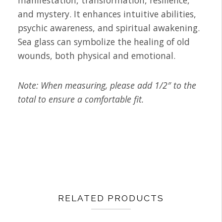
manifestation, transformation, resilience,
and mystery. It enhances intuitive abilities,
psychic awareness, and spiritual awakening.
Sea glass can symbolize the healing of old
wounds, both physical and emotional.
Note: When measuring, please add 1/2″ to the
total to ensure a comfortable fit.
RELATED PRODUCTS