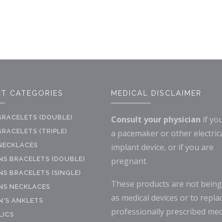
T CATEGORIES
MEDICAL DISCLAIMER
BRACELETS (DOUBLE)
Consult your physician
if yo
RACELETS (TRIPLE)
a pacemaker or other electric
NECKLACES
implant device, or if you are
S BRACELETS (DOUBLE)
pregnant.
S BRACELETS (SINGLE)
These products are not being
S NECKLACES
as medical devices or to repla
'S ANKLETS
professionally prescribed med
LICS