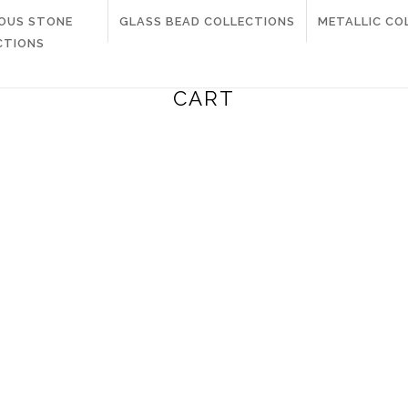
IOUS STONE
GLASS BEAD COLLECTIONS
METALLIC CO
CTIONS
CART