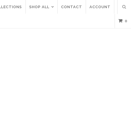
LLECTIONS
SHOP ALL
CONTACT
ACCOUNT
0