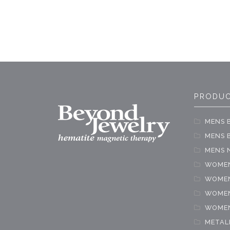
PRODUC
MENS 
MENS B
MENS 
WOMEN
WOMEN
WOMEN
WOMEN
METAL