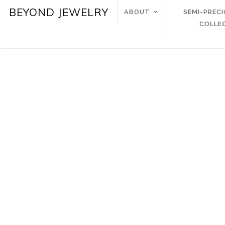
BEYOND JEWELRY
ABOUT
SEMI-PREC
COLLE