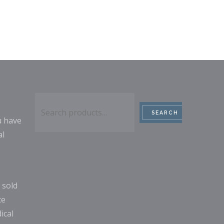
Search
SEARCH
u have
al
 sold
ce
ical