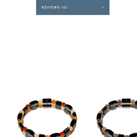
REVIEWS (0)