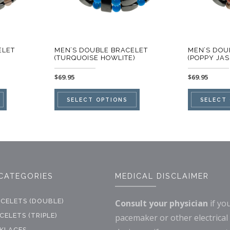
ELET
MEN’S DOUBLE BRACELET
MEN’S DOU
(TURQUOISE HOWLITE)
(POPPY JAS
$
69.95
$
69.95
This
This
SELECT OPTIONS
SELECT
product
product
has
has
multiple
multiple
variants.
variants.
The
The
CATEGORIES
MEDICAL DISCLAIMER
options
options
may
may
CELETS (DOUBLE)
Consult your physician
if yo
be
be
ELETS (TRIPLE)
pacemaker or other electrical
chosen
chosen
KLACES