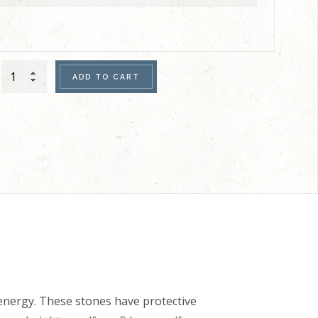
Men's
ADD TO CART
Double
Bracelet
(Copper
Hematite)
quantity
nergy. These stones have protective