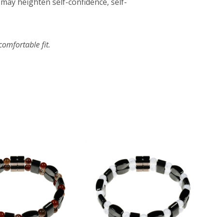
may heighten self-confidence, self-
omfortable fit.