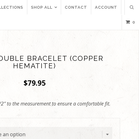
LLECTIONS
SHOP ALL
CONTACT
ACCOUNT
0
OUBLE BRACELET (COPPER
HEMATITE)
$
79.95
/2″ to the measurement to ensure a comfortable fit.