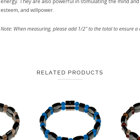
energy. They are also powerful in stimulating the mind and 
esteem, and willpower.
Note: When measuring, please add 1/2″ to the total to ensure a c
RELATED PRODUCTS