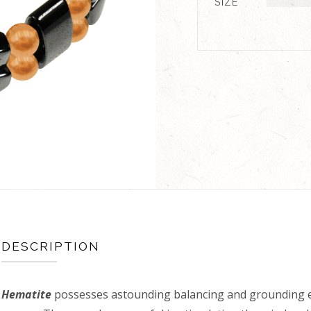
SIZE
DESCRIPTION
Hematite
possesses astounding balancing and grounding e