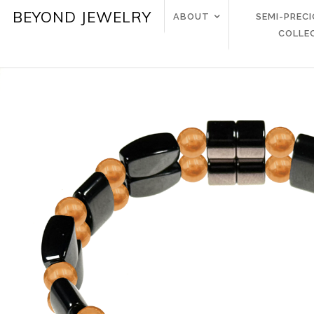
BEYOND JEWELRY
ABOUT
SEMI-PREC
COLLE