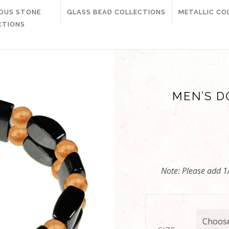
IOUS STONE
GLASS BEAD COLLECTIONS
METALLIC CO
CTIONS
MEN’S D
Note: Please add 1