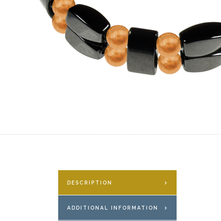
DESCRIPTION
ADDITIONAL INFORMATION