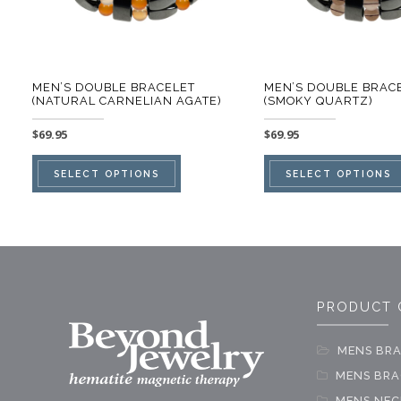
MEN’S DOUBLE BRACELET
MEN’S DOUBLE BRAC
(NATURAL CARNELIAN AGATE)
(SMOKY QUARTZ)
$
69.95
$
69.95
This
SELECT OPTIONS
SELECT OPTIONS
product
has
multiple
variants.
The
PRODUCT 
options
may
MENS BRA
be
MENS BRAC
chosen
MENS NEC