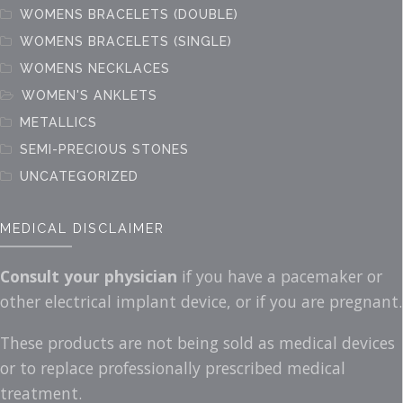
WOMENS BRACELETS (DOUBLE)
WOMENS BRACELETS (SINGLE)
WOMENS NECKLACES
WOMEN'S ANKLETS
METALLICS
SEMI-PRECIOUS STONES
UNCATEGORIZED
MEDICAL DISCLAIMER
Consult your physician
if you have a pacemaker or
other electrical implant device, or if you are pregnant.
These products are not being sold as medical devices
or to replace professionally prescribed medical
treatment.