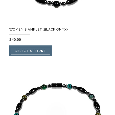
WOMEN’S ANKLET (BLACK ONYX)
$
40.00
This
SELECT OPTIONS
product
has
multiple
variants.
The
options
may
be
chosen