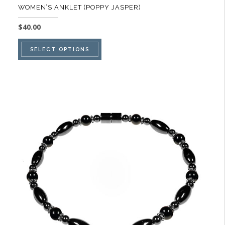
WOMEN’S ANKLET (POPPY JASPER)
$
40.00
This
SELECT OPTIONS
product
has
multiple
variants.
The
options
may
be
chosen
on
the
product
page