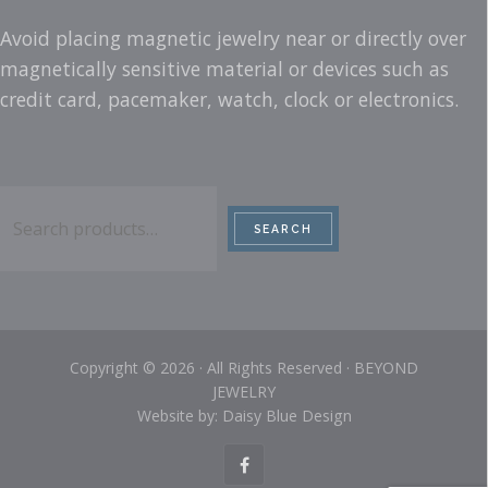
Avoid placing magnetic jewelry near or directly over
magnetically sensitive material or devices such as
credit card, pacemaker, watch, clock or electronics.
Search
SEARCH
Copyright © 2026 · All Rights Reserved · BEYOND
JEWELRY
Website by: Daisy Blue Design