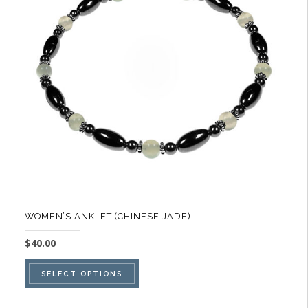
options
may
be
chosen
on
the
product
page
WOMEN’S ANKLET (CHINESE JADE)
$
40.00
This
SELECT OPTIONS
product
has