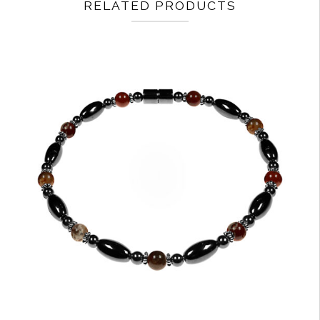
RELATED PRODUCTS