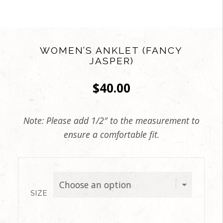
WOMEN’S ANKLET (FANCY
JASPER)
$
40.00
Note: Please add 1/2″ to the measurement to
ensure a comfortable fit.
SIZE