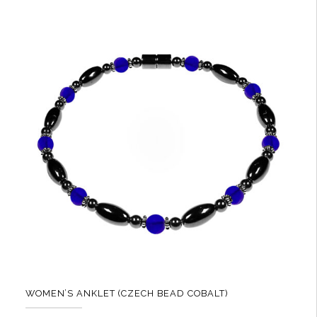
multiple
variants.
The
options
may
be
chosen
on
the
product
page
WOMEN’S ANKLET (CZECH BEAD COBALT)