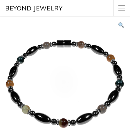
BEYOND JEWELRY