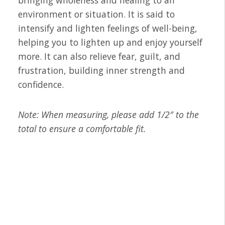
bringing wholeness and healing to an
environment or situation. It is said to
intensify and lighten feelings of well-being,
helping you to lighten up and enjoy yourself
more. It can also relieve fear, guilt, and
frustration, building inner strength and
confidence.
Note: When measuring, please add 1/2″ to the
total to ensure a comfortable fit.