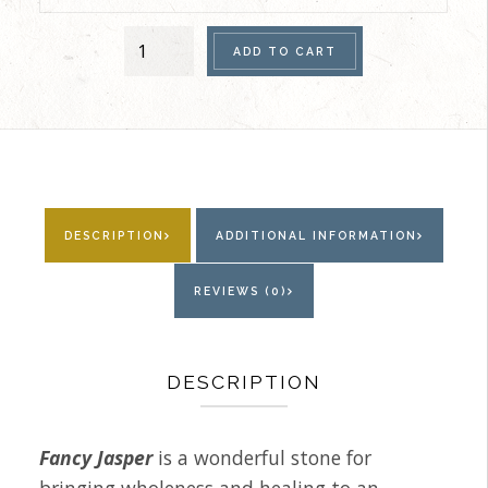
Women's
ADD TO CART
Anklet
(Fancy
Jasper)
quantity
DESCRIPTION
ADDITIONAL INFORMATION
REVIEWS (0)
DESCRIPTION
Fancy Jasper
is a wonderful stone for