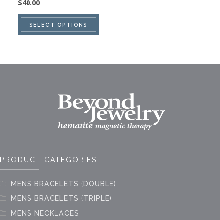
$
40.00
This
SELECT OPTIONS
product
has
multiple
variants.
The
options
may
be
chosen
on
PRODUCT CATEGORIES
the
product
MENS BRACELETS (DOUBLE)
page
MENS BRACELETS (TRIPLE)
MENS NECKLACES