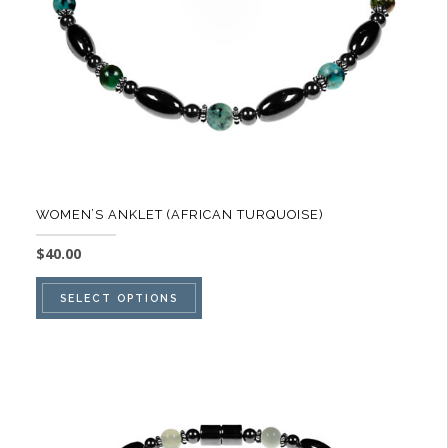
on
the
product
page
WOMEN’S ANKLET (AFRICAN TURQUOISE)
$
40.00
This
SELECT OPTIONS
product
has
multiple
variants.
The