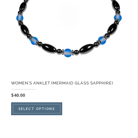
be
chosen
on
the
product
page
WOMEN’S ANKLET (MERMAID GLASS SAPPHIRE)
$
40.00
This
SELECT OPTIONS
product
has
multiple