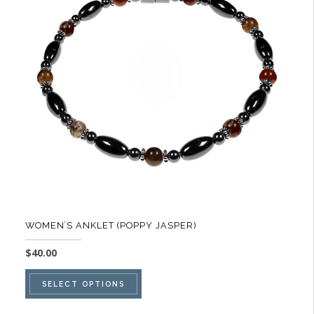
options
may
be
chosen
on
the
product
page
WOMEN’S ANKLET (POPPY JASPER)
$
40.00
This
SELECT OPTIONS
product
has