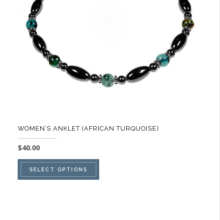
be
chosen
on
the
product
page
WOMEN’S ANKLET (AFRICAN TURQUOISE)
$
40.00
This
SELECT OPTIONS
product
has
multiple
variants.