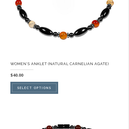
on
the
product
page
WOMEN’S ANKLET (NATURAL CARNELIAN AGATE)
$
40.00
This
SELECT OPTIONS
product
has
multiple
variants.
The