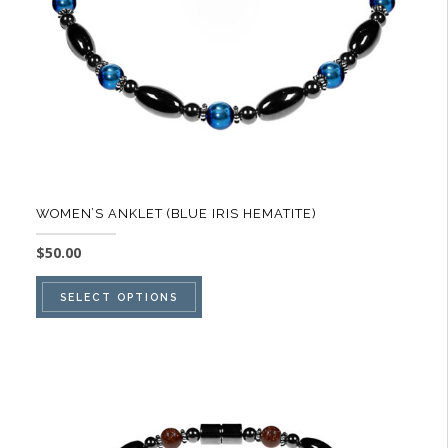
on
the
product
page
WOMEN’S ANKLET (BLUE IRIS HEMATITE)
$
50.00
This
SELECT OPTIONS
product
has
multiple
variants.
The