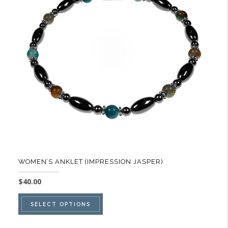
options
may
be
chosen
on
the
product
page
WOMEN’S ANKLET (IMPRESSION JASPER)
$
40.00
This
SELECT OPTIONS
product
has