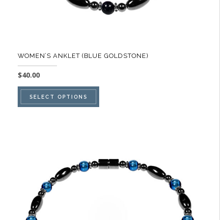
WOMEN’S ANKLET (BLUE GOLDSTONE)
$
40.00
This
SELECT OPTIONS
product
has
multiple
variants.
The
options
may
be
chosen