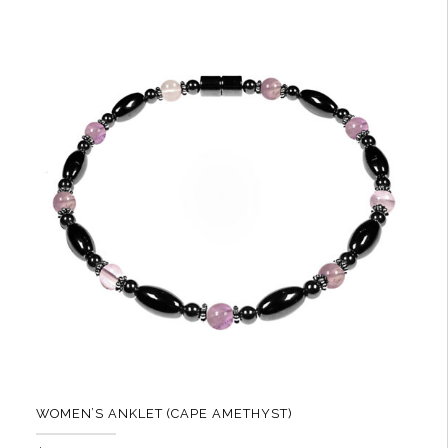
multiple
variants.
The
options
may
be
chosen
on
the
product
page
WOMEN’S ANKLET (CAPE AMETHYST)