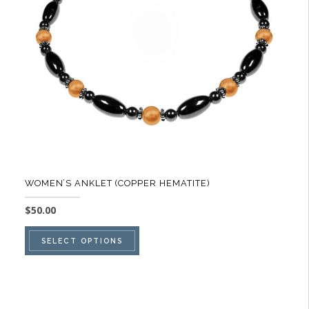
be
chosen
on
the
product
page
WOMEN’S ANKLET (COPPER HEMATITE)
$
50.00
This
SELECT OPTIONS
product
has
multiple
variants.