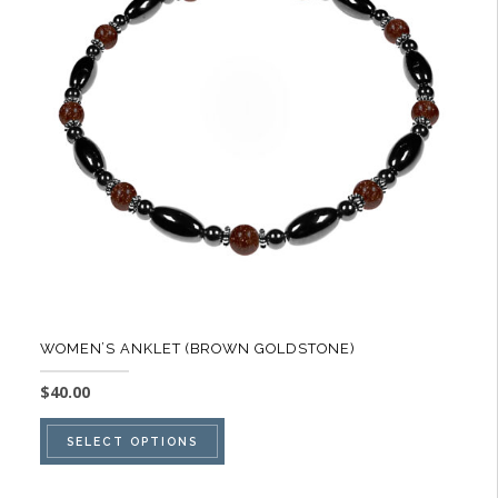
options
may
be
chosen
on
the
product
page
WOMEN’S ANKLET (BROWN GOLDSTONE)
$
40.00
This
SELECT OPTIONS
product
has