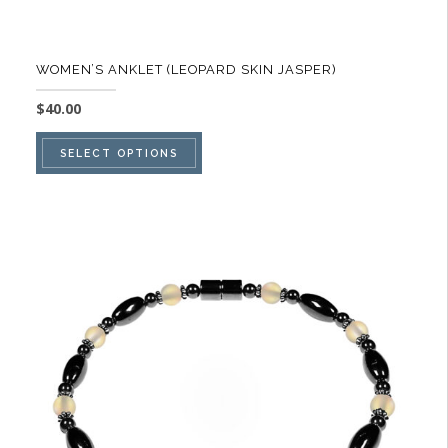
WOMEN’S ANKLET (LEOPARD SKIN JASPER)
$
40.00
This
SELECT OPTIONS
product
has
multiple
variants.
The
options
may
be
chosen
on
the