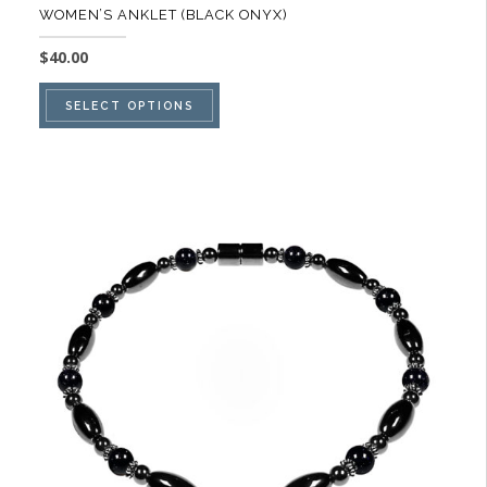
WOMEN’S ANKLET (BLACK ONYX)
$
40.00
This
SELECT OPTIONS
product
has
multiple
variants.
The
options
may
be
chosen
on
the
product
page