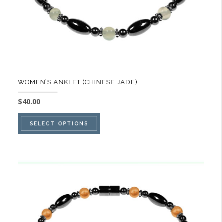
product
page
WOMEN’S ANKLET (CHINESE JADE)
$
40.00
This
SELECT OPTIONS
product
has
multiple
variants.
The
options
may