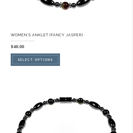
page
WOMEN’S ANKLET (FANCY JASPER)
$
40.00
This
SELECT OPTIONS
product
has
multiple
variants.
The
options
may
be
chosen