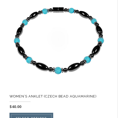
The
options
may
be
chosen
on
the
product
page
WOMEN’S ANKLET (CZECH BEAD AQUAMARINE)
$
40.00
This