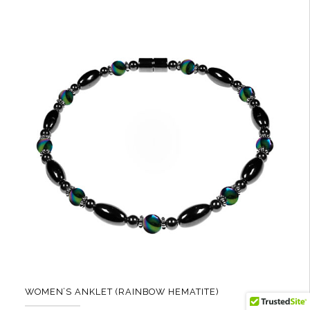
multiple
variants.
The
options
may
be
chosen
on
the
product
page
WOMEN’S ANKLET (RAINBOW HEMATITE)