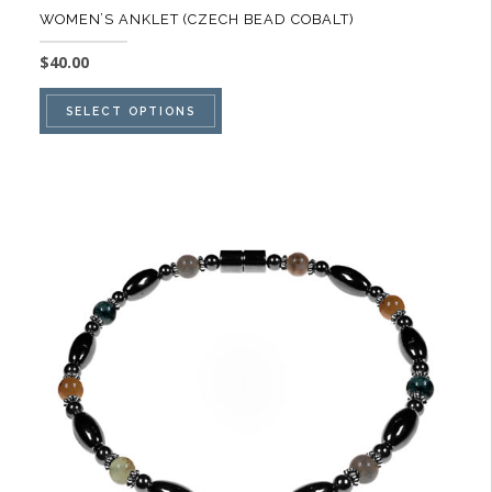
WOMEN’S ANKLET (CZECH BEAD COBALT)
$
40.00
This
SELECT OPTIONS
product
has
multiple
variants.
The
options
may
be
chosen
on
the
product