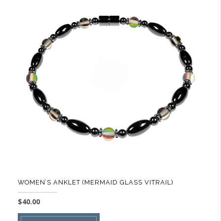
variants.
The
options
may
be
chosen
on
the
product
page
WOMEN’S ANKLET (MERMAID GLASS VITRAIL)
$
40.00
This