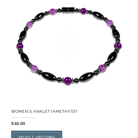
The
options
may
be
chosen
on
the
product
page
WOMEN’S ANKLET (AMETHYST)
$
40.00
This
SELECT OPTIONS