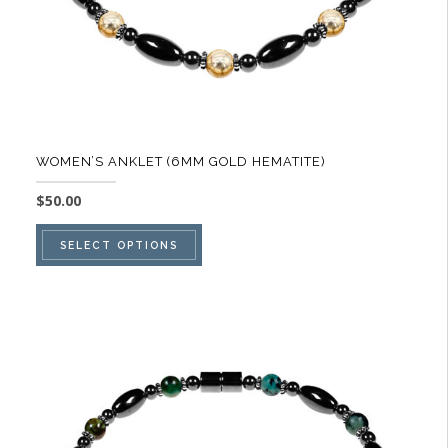
WOMEN’S ANKLET (6MM GOLD HEMATITE)
$
50.00
This
SELECT OPTIONS
product
has
multiple
variants.
The
options
may