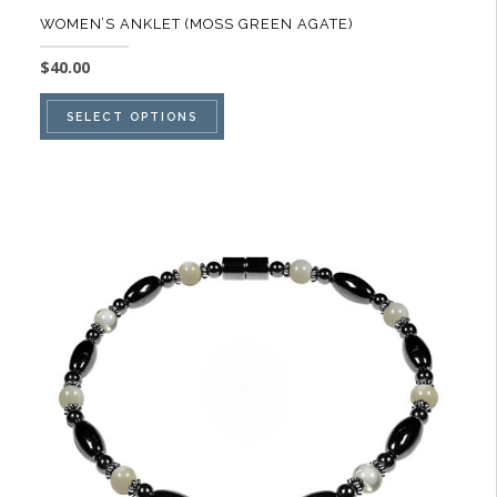
WOMEN’S ANKLET (MOSS GREEN AGATE)
$
40.00
This
SELECT OPTIONS
product
has
multiple
variants.
The
options
may
be
chosen
on
the
product