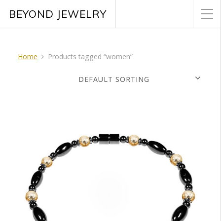
BEYOND JEWELRY
Home
Products tagged “women”