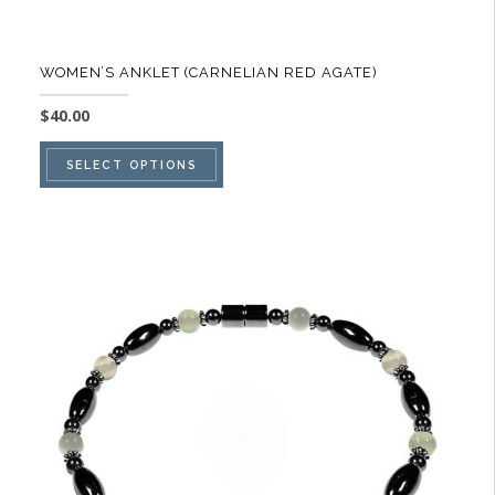
WOMEN’S ANKLET (CARNELIAN RED AGATE)
$
40.00
This
SELECT OPTIONS
product
has
multiple
variants.
The
options
may
be
chosen
on
the