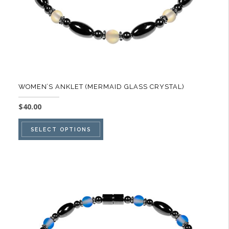
product
page
WOMEN’S ANKLET (MERMAID GLASS CRYSTAL)
$
40.00
This
SELECT OPTIONS
product
has
multiple
variants.
The
options
may