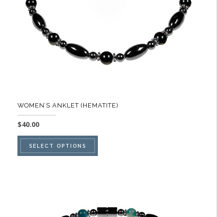
on
the
product
page
WOMEN’S ANKLET (HEMATITE)
$
40.00
This
SELECT OPTIONS
product
has
multiple
variants.
The