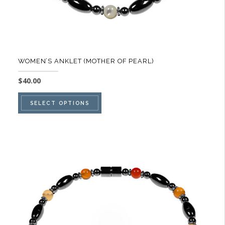
page
WOMEN’S ANKLET (MOTHER OF PEARL)
$
40.00
This
SELECT OPTIONS
product
has
multiple
variants.
The
options
may
be
chosen