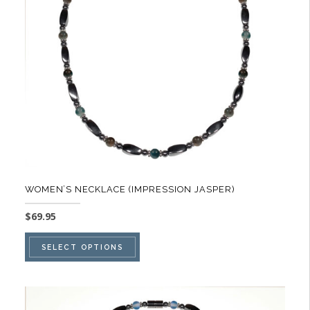
be
chosen
on
the
product
page
WOMEN’S NECKLACE (IMPRESSION JASPER)
$
69.95
This
SELECT OPTIONS
product
has
multiple