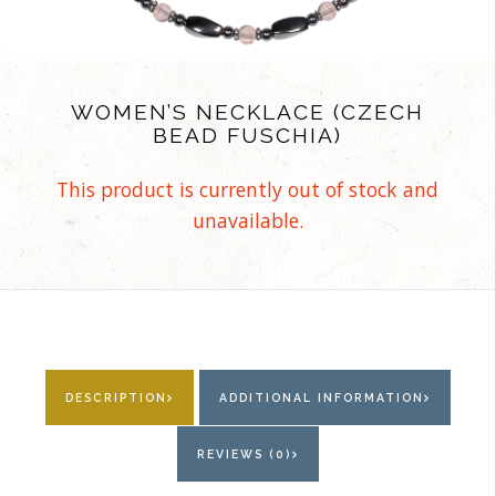
WOMEN’S NECKLACE (CZECH
BEAD FUSCHIA)
This product is currently out of stock and
unavailable.
DESCRIPTION
ADDITIONAL INFORMATION
REVIEWS (0)