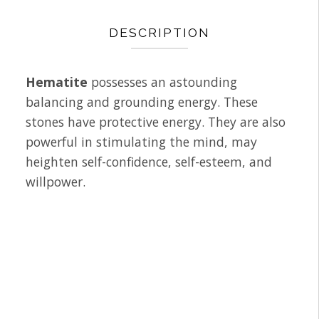
DESCRIPTION
Hematite
possesses an astounding
balancing and grounding energy. These
stones have protective energy. They are also
powerful in stimulating the mind, may
heighten self-confidence, self-esteem, and
willpower.