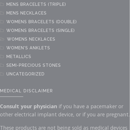
page
MENS BRACELETS (TRIPLE)
MENS NECKLACES
WOMENS BRACELETS (DOUBLE)
WOMENS BRACELETS (SINGLE)
WOMENS NECKLACES
WOMEN'S ANKLETS
METALLICS
SEMI-PRECIOUS STONES
UNCATEGORIZED
MEDICAL DISCLAIMER
Consult your physician
if you have a pacemaker or
other electrical implant device, or if you are pregnant.
These products are not being sold as medical devices