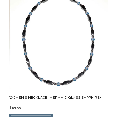
variants.
The
options
may
be
chosen
on
the
product
page
WOMEN’S NECKLACE (MERMAID GLASS SAPPHIRE)
$
69.95
This