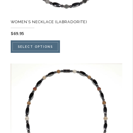
WOMEN’S NECKLACE (LABRADORITE)
$
69.95
This
SELECT OPTIONS
product
has
multiple
variants.
The
options
may
be
chosen
on