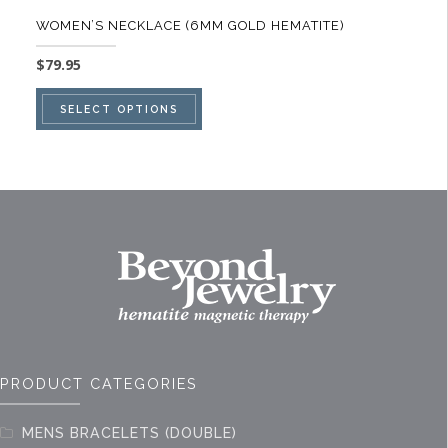
WOMEN’S NECKLACE (6MM GOLD HEMATITE)
$
79.95
This
SELECT OPTIONS
product
has
multiple
variants.
The
options
may
be
chosen
on
PRODUCT CATEGORIES
the
product
MENS BRACELETS (DOUBLE)