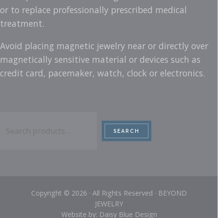
or to replace professionally prescribed medical
treatment.
Avoid placing magnetic jewelry near or directly over
magnetically sensitive material or devices such as
credit card, pacemaker, watch, clock or electronics.
Search
SEARCH
Copyright © 2026 · All Rights Reserved · BEYOND
JEWELRY
Website by: Daisy Blue Design