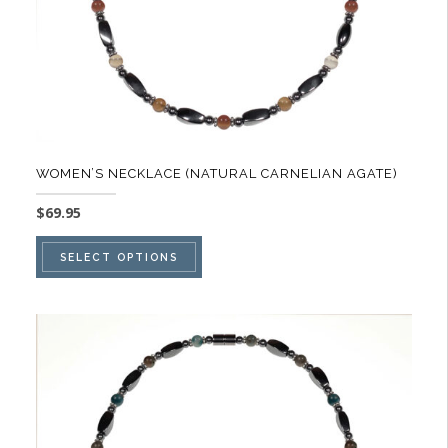
the
product
page
WOMEN’S NECKLACE (NATURAL CARNELIAN AGATE)
$
69.95
This
SELECT OPTIONS
product
has
multiple
variants.
The
options
may