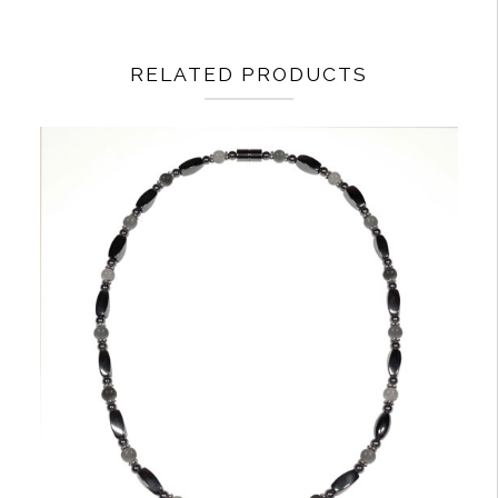
RELATED PRODUCTS