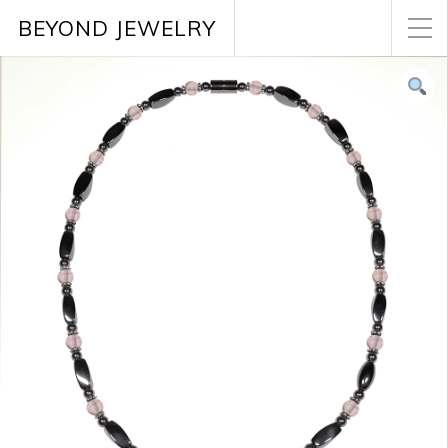
BEYOND JEWELRY