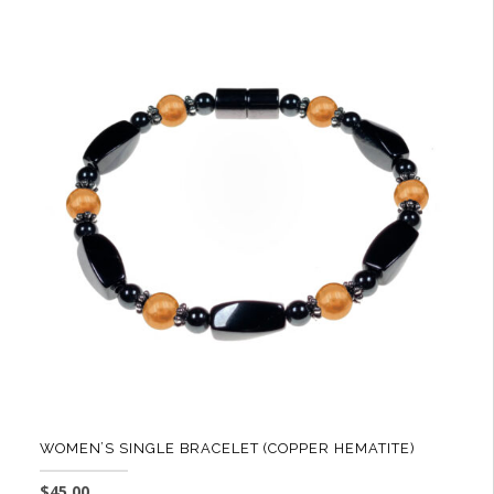
WOMEN’S SINGLE BRACELET (COPPER HEMATITE)
$
45.00