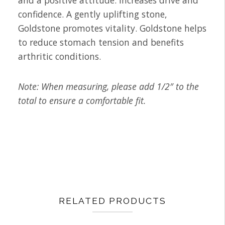
and a positive attitude. Increases drive and
confidence. A gently uplifting stone,
Goldstone promotes vitality. Goldstone helps
to reduce stomach tension and benefits
arthritic conditions.
Note: When measuring, please add 1/2″ to the
total to ensure a comfortable fit.
RELATED PRODUCTS