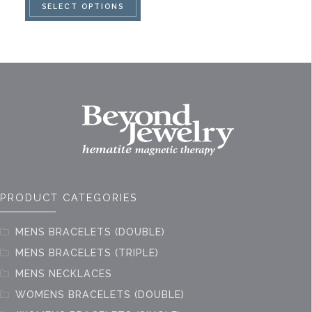
SELECT OPTIONS
product
has
multiple
variants.
The
options
may
be
chosen
on
PRODUCT CATEGORIES
the
product
MENS BRACELETS (DOUBLE)
page
MENS BRACELETS (TRIPLE)
MENS NECKLACES
WOMENS BRACELETS (DOUBLE)