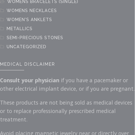
WOMENS BRACELETS (SINGLE)
WOMENS NECKLACES
WOMEN'S ANKLETS
METALLICS
SEMI-PRECIOUS STONES
UNCATEGORIZED
MEDICAL DISCLAIMER
Consult your physician
if you have a pacemaker or
other electrical implant device, or if you are pregnant.
These products are not being sold as medical devices
or to replace professionally prescribed medical
treatment.
Avoid placing magnetic jewelry near or directly over