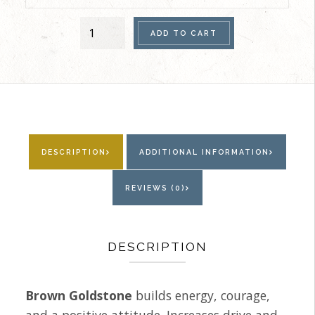
Women's
ADD TO CART
Single
Bracelet
(Brown
Goldstone)
quantity
DESCRIPTION
ADDITIONAL INFORMATION
REVIEWS (0)
DESCRIPTION
Brown Goldstone
builds energy, courage,