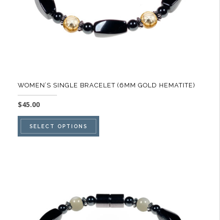
the
product
page
WOMEN’S SINGLE BRACELET (6MM GOLD HEMATITE)
$
45.00
This
SELECT OPTIONS
product
has
multiple
variants.
The
options
may