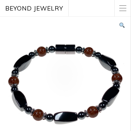
BEYOND JEWELRY