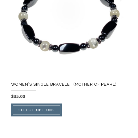
be
chosen
on
the
product
page
WOMEN’S SINGLE BRACELET (MOTHER OF PEARL)
$
35.00
This
SELECT OPTIONS
product
has
multiple