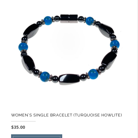
variants.
The
options
may
be
chosen
on
the
product
page
WOMEN’S SINGLE BRACELET (TURQUOISE HOWLITE)
$
35.00
This