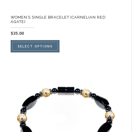
WOMEN’S SINGLE BRACELET (CARNELIAN RED
AGATE)
$
35.00
This
SELECT OPTIONS
product
has
multiple
variants.
The
options
may
be
chosen
on