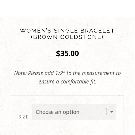
WOMEN’S SINGLE BRACELET
(BROWN GOLDSTONE)
$
35.00
Note: Please add 1/2″ to the measurement to
ensure a comfortable fit.
SIZE